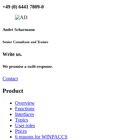
+49 (0) 6441 7809-0
André Scharmann
Senior Consultant and Trainer
Write us.
We promise a swift response.
Contact
Product
Overview
Functions
Interfaces
Topics
User roles
Prices
6 reasons for WINPACCS