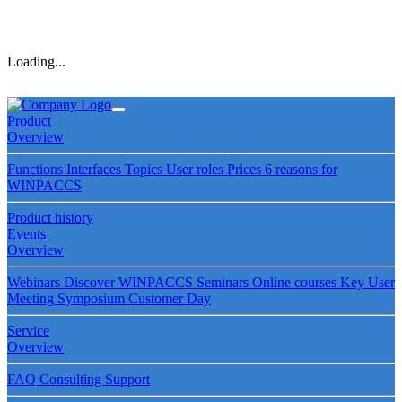
Loading...
Product
Overview
Functions
Interfaces
Topics
User roles
Prices
6 reasons for
WINPACCS
Product history
Events
Overview
Webinars
Discover WINPACCS
Seminars
Online courses
Key User
Meeting
Symposium
Customer Day
Service
Overview
FAQ
Consulting
Support