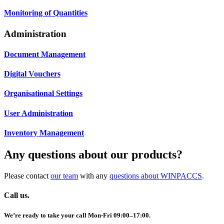
Monitoring of Quantities
Administration
Document Management
Digital Vouchers
Organisational Settings
User Administration
Inventory Management
Any questions about our products?
Please contact
our team
with any
questions about WINPACCS
.
Call us.
We’re ready to take your call Mon-Fri 09:00–17:00.