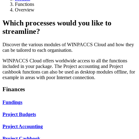
Functions
Overview
Which processes would you like to
streamline?
Discover the various modules of WINPACCS Cloud and how they
can be tailored to each organisation.
WINPACCS Cloud offers worldwide access to all the functions
included in your package. The Project accounting and Project
cashbook functions can also be used as desktop modules offline, for
example in areas with poor Internet connection.
Finances
Fundings
Project Budgets
Project Accounting
Project Cashbook