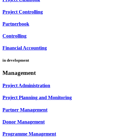
Project Controlling
Partnerbook
Controlling
Financial Accounting
in development
Management
Project Administration
Project Planning and Monitoring
Partner Management
Donor Management
Programme Management