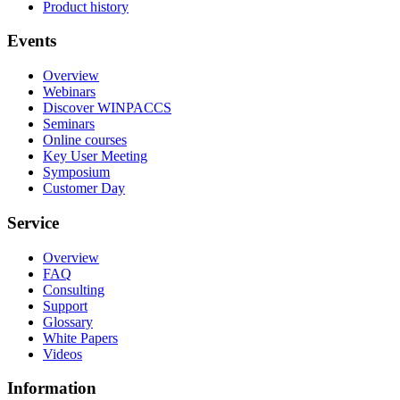
Product history
Events
Overview
Webinars
Discover WINPACCS
Seminars
Online courses
Key User Meeting
Symposium
Customer Day
Service
Overview
FAQ
Consulting
Support
Glossary
White Papers
Videos
Information