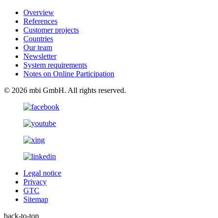
Overview
References
Customer projects
Countries
Our team
Newsletter
System requirements
Notes on Online Participation
© 2026 mbi GmbH. All rights reserved.
Legal notice
Privacy
GTC
Sitemap
back-to-top