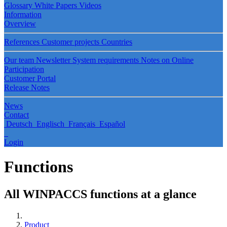
Glossary
White Papers
Videos
Information
Overview
References
Customer projects
Countries
Our team
Newsletter
System requirements
Notes on Online
Participation
Customer Portal
Release Notes
News
Contact
Deutsch
Englisch
Français
Español
Login
Functions
All WINPACCS functions at a glance
Product