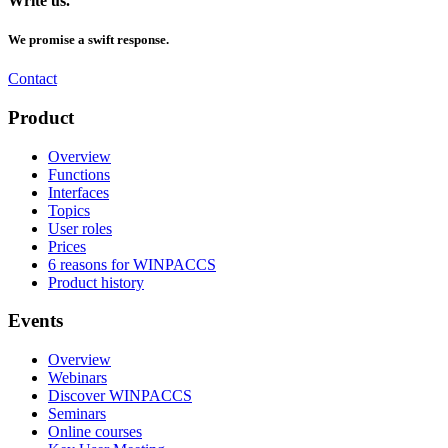
Write us.
We promise a swift response.
Contact
Product
Overview
Functions
Interfaces
Topics
User roles
Prices
6 reasons for WINPACCS
Product history
Events
Overview
Webinars
Discover WINPACCS
Seminars
Online courses