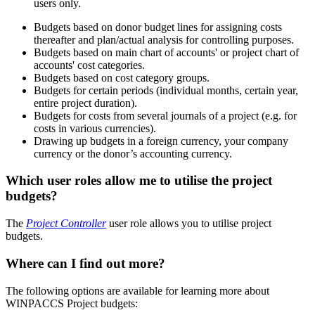
users only.
Budgets based on donor budget lines for assigning costs
thereafter and plan/actual analysis for controlling purposes.
Budgets based on main chart of accounts' or project chart of
accounts' cost categories.
Budgets based on cost category groups.
Budgets for certain periods (individual months, certain year,
entire project duration).
Budgets for costs from several journals of a project (e.g. for
costs in various currencies).
Drawing up budgets in a foreign currency, your company
currency or the donor’s accounting currency.
Which user roles allow me to utilise the project
budgets?
The
Project Controller
user role allows you to utilise project
budgets.
Where can I find out more?
The following options are available for learning more about
WINPACCS Project budgets: