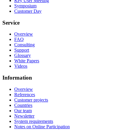
Key User Meeting
Symposium
Customer Day
Service
Overview
FAQ
Consulting
Support
Glossary
White Papers
Videos
Information
Overview
References
Customer projects
Countries
Our team
Newsletter
System requirements
Notes on Online Participation