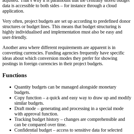
adjusted. That’s why it is paramount that the centrally stored budget
data is accessible to both sides – for instance through a cloud
application.
Very often, project budgets are set up according to predefined donor
structures or budget lines. This means that budget structuring is
highly individualised and implementation must also be easy and
user-friendly.
Another area where different requirements are apparent is in
converting currencies. Funding agencies frequently have specific
ideas about which conversion modes they prefer for showing
postings in foreign currencies in their project budgets.
Functions
Quantity budgets can be managed alongside monetary
budgets.
Copy function – a quick and easy way to draw up and modify
similar budgets.
Draft mode – generating and processing in a special mode
with approval function.
Tracking budget history – changes are comprehensible and
can be compared over time.
Confidential budget – access to sensitive data for selected