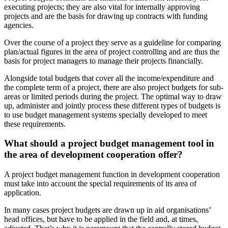
executing projects; they are also vital for internally approving
projects and are the basis for drawing up contracts with funding
agencies.
Over the course of a project they serve as a guideline for comparing
plan/actual figures in the area of project controlling and are thus the
basis for project managers to manage their projects financially.
Alongside total budgets that cover all the income/expenditure and
the complete term of a project, there are also project budgets for sub-
areas or limited periods during the project. The optimal way to draw
up, administer and jointly process these different types of budgets is
to use budget management systems specially developed to meet
these requirements.
What should a project budget management tool in
the area of development cooperation offer?
A project budget management function in development cooperation
must take into account the special requirements of its area of
application.
In many cases project budgets are drawn up in aid organisations’
head offices, but have to be applied in the field and, at times,