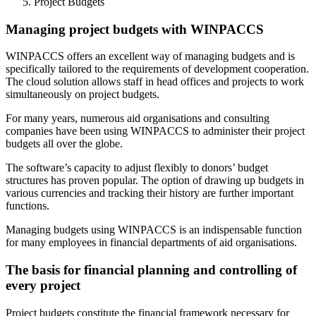
Project Budgets
Managing project budgets with WINPACCS
WINPACCS offers an excellent way of managing budgets and is
specifically tailored to the requirements of development cooperation.
The cloud solution allows staff in head offices and projects to work
simultaneously on project budgets.
For many years, numerous aid organisations and consulting
companies have been using WINPACCS to administer their project
budgets all over the globe.
The software’s capacity to adjust flexibly to donors’ budget
structures has proven popular. The option of drawing up budgets in
various currencies and tracking their history are further important
functions.
Managing budgets using WINPACCS is an indispensable function
for many employees in financial departments of aid organisations.
The basis for financial planning and controlling of
every project
Project budgets constitute the financial framework necessary for