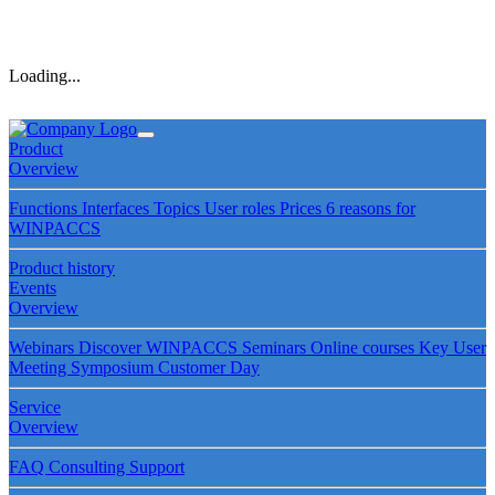
Loading...
Product
Overview
Functions
Interfaces
Topics
User roles
Prices
6 reasons for
WINPACCS
Product history
Events
Overview
Webinars
Discover WINPACCS
Seminars
Online courses
Key User
Meeting
Symposium
Customer Day
Service
Overview
FAQ
Consulting
Support