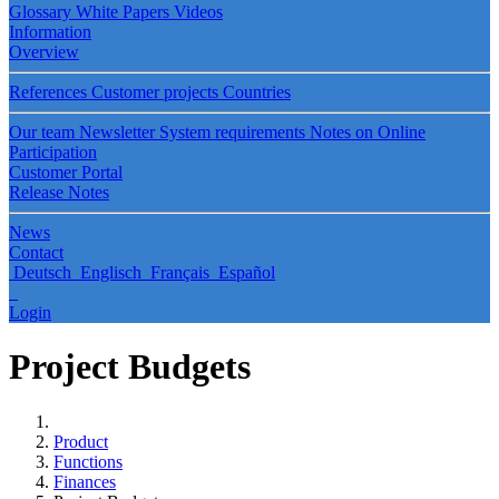
Glossary
White Papers
Videos
Information
Overview
References
Customer projects
Countries
Our team
Newsletter
System requirements
Notes on Online
Participation
Customer Portal
Release Notes
News
Contact
Deutsch
Englisch
Français
Español
Login
Project Budgets
Product
Functions
Finances