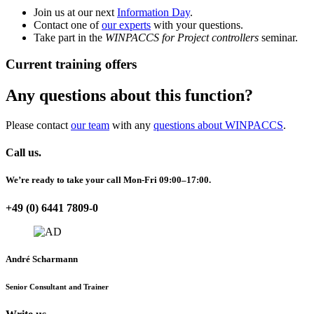
Join us at our next
Information Day
.
Contact one of
our experts
with your questions.
Take part in the
WINPACCS for Project controllers
seminar.
Current training offers
Any questions about this function?
Please contact
our team
with any
questions about WINPACCS
.
Call us.
We’re ready to take your call Mon-Fri 09:00–17:00.
+49 (0) 6441 7809-0
André Scharmann
Senior Consultant and Trainer