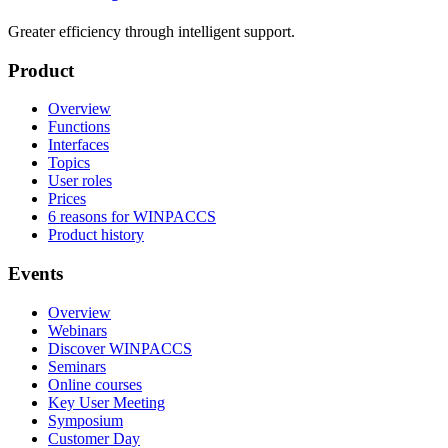
Greater efficiency through intelligent support.
Product
Overview
Functions
Interfaces
Topics
User roles
Prices
6 reasons for WINPACCS
Product history
Events
Overview
Webinars
Discover WINPACCS
Seminars
Online courses
Key User Meeting
Symposium
Customer Day