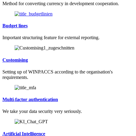
Method for converting currency in development cooperation.
Budget lines
Important structuring feature for external reporting.
Customising
Setting up of WINPACCS according to the organisation's
requirements.
Multi-factor authentication
We take your data security very seriously.
Artificial Intelligence