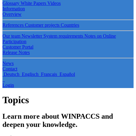
Glossary
White Papers
Videos
Information
Overview
References
Customer projects
Countries
Our team
Newsletter
System requirements
Notes on Online
Participation
Customer Portal
Release Notes
News
Contact
Deutsch
Englisch
Français
Español
Login
Topics
Learn more about WINPACCS and
deepen your knowledge.