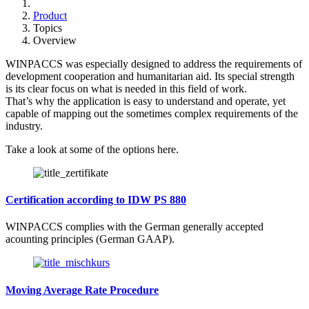
Product
Topics
Overview
WINPACCS was especially designed to address the requirements of
development cooperation and humanitarian aid. Its special strength
is its clear focus on what is needed in this field of work.
That’s why the application is easy to understand and operate, yet
capable of mapping out the sometimes complex requirements of the
industry.
Take a look at some of the options here.
Certification according to IDW PS 880
WINPACCS complies with the German generally accepted
acounting principles (German GAAP).
Moving Average Rate Procedure