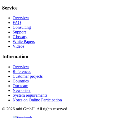
Service
Overview
FAQ
Consulting
Support
Glossary
White Papers
Videos
Information
Overview
References
Customer projects
Countries
Our team
Newsletter
System requirements
Notes on Online Participation
© 2026 mbi GmbH. All rights reserved.