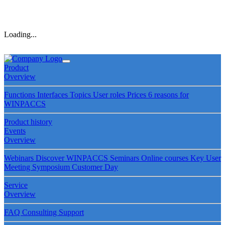
Loading...
Product
Overview
Functions
Interfaces
Topics
User roles
Prices
6 reasons for
WINPACCS
Product history
Events
Overview
Webinars
Discover WINPACCS
Seminars
Online courses
Key User
Meeting
Symposium
Customer Day
Service
Overview
FAQ
Consulting
Support