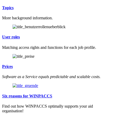
Topics
More background information.
User roles
Matching access rights and functions for each job profile.
Prices
Software as a Service equals predictable and scalable costs.
Six reasons for WINPACCS
Find out how WINPACCS optimally supports your aid
organisation!