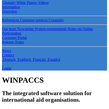
Glossary
White Papers
Videos
Information
Overview
References
Customer projects
Countries
Our team
Newsletter
System requirements
Notes on Online
Participation
Customer Portal
Release Notes
News
Contact
Deutsch
Englisch
Français
Español
Login
WINPACCS
The integrated software solution for
international aid organisations.