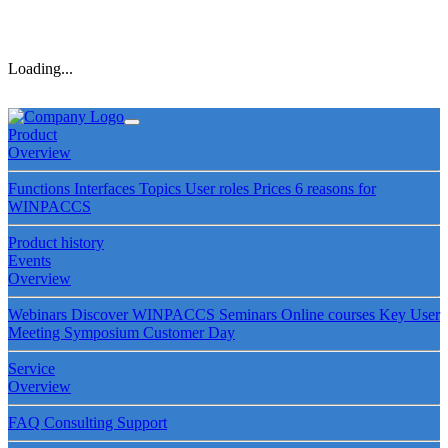
Loading...
Product
Overview
Functions
Interfaces
Topics
User roles
Prices
6 reasons for
WINPACCS
Product history
Events
Overview
Webinars
Discover WINPACCS
Seminars
Online courses
Key User
Meeting
Symposium
Customer Day
Service
Overview
FAQ
Consulting
Support