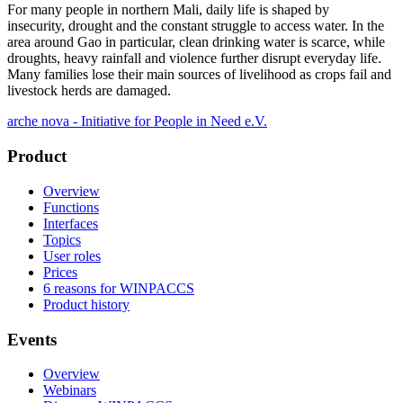
For many people in northern Mali, daily life is shaped by
insecurity, drought and the constant struggle to access water. In the
area around Gao in particular, clean drinking water is scarce, while
droughts, heavy rainfall and violence further disrupt everyday life.
Many families lose their main sources of livelihood as crops fail and
livestock herds are damaged.
arche nova - Initiative for People in Need e.V.
Product
Overview
Functions
Interfaces
Topics
User roles
Prices
6 reasons for WINPACCS
Product history
Events
Overview
Webinars