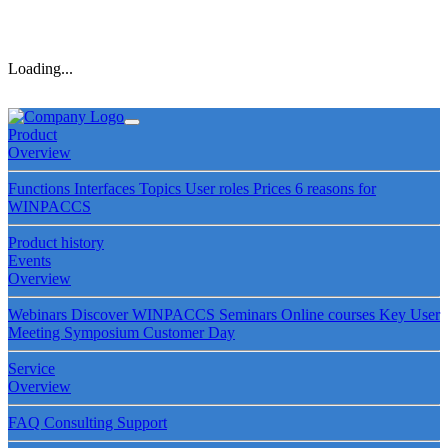
Loading...
Product
Overview
Functions
Interfaces
Topics
User roles
Prices
6 reasons for
WINPACCS
Product history
Events
Overview
Webinars
Discover WINPACCS
Seminars
Online courses
Key User
Meeting
Symposium
Customer Day
Service
Overview
FAQ
Consulting
Support