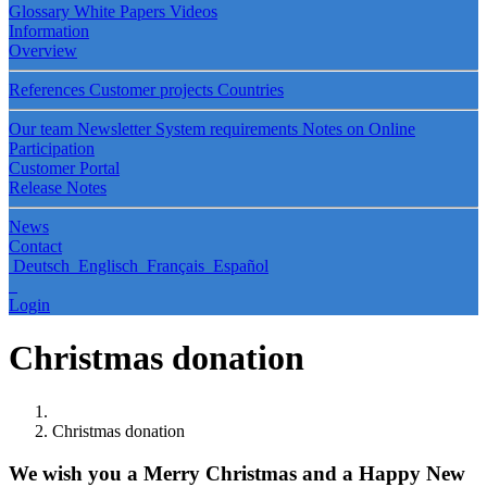
Glossary
White Papers
Videos
Information
Overview
References
Customer projects
Countries
Our team
Newsletter
System requirements
Notes on Online
Participation
Customer Portal
Release Notes
News
Contact
Deutsch
Englisch
Français
Español
Login
Christmas donation
Christmas donation
We wish you a Merry Christmas and a Happy New