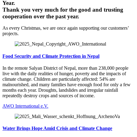
Year.
Thank you very much for the good and trusting
cooperation over the past year.
As every Christmas, we are once again supporting our customers’
projects.
Food Security and Climate Protection in Nepal
In the remote Salyan District of Nepal, more than 238,000 people
live with the daily realities of hunger, poverty and the impacts of
climate change. Children are particularly affected: 54% are
malnourished, and many families have enough food for only a few
months each year. Droughts, landslides and irregular rainfall
repeatedly destroy crops and sources of income.
AWO International e.V.
Water Brings Hope Amid Crisis and Climate Change