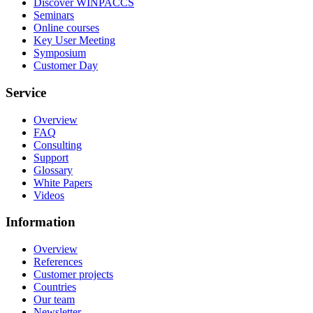
Discover WINPACCS
Seminars
Online courses
Key User Meeting
Symposium
Customer Day
Service
Overview
FAQ
Consulting
Support
Glossary
White Papers
Videos
Information
Overview
References
Customer projects
Countries
Our team
Newsletter