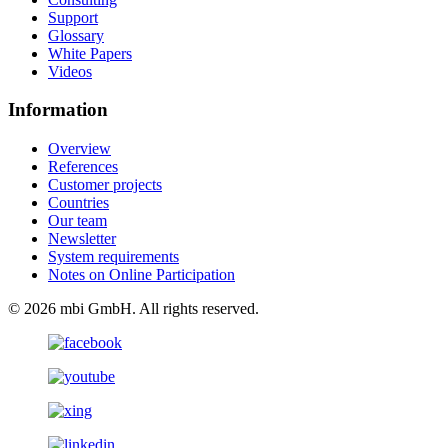
Support
Glossary
White Papers
Videos
Information
Overview
References
Customer projects
Countries
Our team
Newsletter
System requirements
Notes on Online Participation
© 2026 mbi GmbH. All rights reserved.