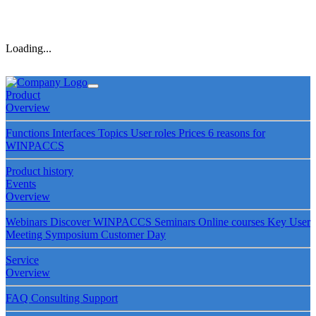
Loading...
Product
Overview
Functions
Interfaces
Topics
User roles
Prices
6 reasons for
WINPACCS
Product history
Events
Overview
Webinars
Discover WINPACCS
Seminars
Online courses
Key User
Meeting
Symposium
Customer Day
Service
Overview
FAQ
Consulting
Support