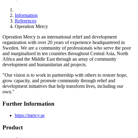
Information
References
Operation Mercy
Operation Mercy is an international relief and development
organization with over 20 years of experience headquartered in
Sweden. We are a community of professionals who serve the poor
and marginalized in ten countries throughout Central Asia, North
Africa and the Middle East through an array of community
development and humanitarian aid projects.
"Our vision is to work in partnership with others to restore hope,
grow capacity, and promote community through relief and
development initiatives that help transform lives, including our
own."
Further Information
https://mercy.se
Product