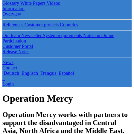
Glossary
White Papers
Videos
Information
Overview
References
Customer projects
Countries
Our team
Newsletter
System requirements
Notes on Online
Participation
Customer Portal
Release Notes
News
Contact
Deutsch
Englisch
Français
Español
Login
Operation Mercy
Operation Mercy works with partners to
support the disadvantaged in Central
Asia, North Africa and the Middle East.