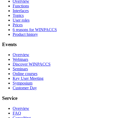
Overview
Functions
Interfaces
Topics
User roles
Prices
6 reasons for WINPACCS
Product history
Events
Overview
Webinars
Discover WINPACCS
Seminars
Online courses
Key User Meeting
Symposium
Customer Day
Service
Overview
FAQ
Consulting