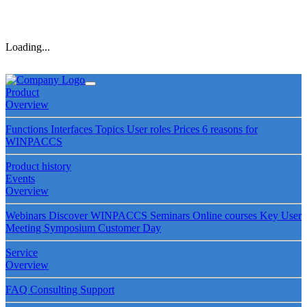
Loading...
Product
Overview
Functions
Interfaces
Topics
User roles
Prices
6 reasons for
WINPACCS
Product history
Events
Overview
Webinars
Discover WINPACCS
Seminars
Online courses
Key User
Meeting
Symposium
Customer Day
Service
Overview
FAQ
Consulting
Support