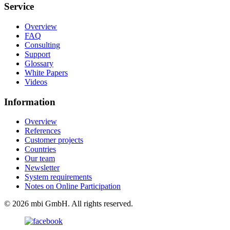
Service
Overview
FAQ
Consulting
Support
Glossary
White Papers
Videos
Information
Overview
References
Customer projects
Countries
Our team
Newsletter
System requirements
Notes on Online Participation
© 2026 mbi GmbH. All rights reserved.