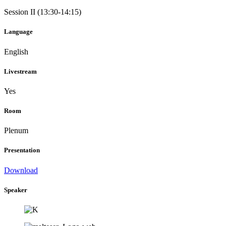
Session II (13:30-14:15)
Language
English
Livestream
Yes
Room
Plenum
Presentation
Download
Speaker