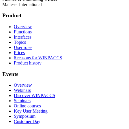
Malteser International
Product
Overview
Functions
Interfaces
Topics
User roles
Prices
6 reasons for WINPACCS
Product history
Events
Overview
Webinars
Discover WINPACCS
Seminars
Online courses
Key User Meeting
Symposium
Customer Day