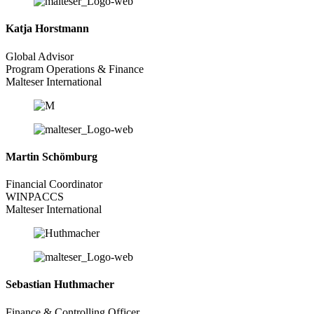
Katja Horstmann
Global Advisor
Program Operations & Finance
Malteser International
Martin Schömburg
Financial Coordinator
WINPACCS
Malteser International
Sebastian Huthmacher
Finance & Controlling Officer