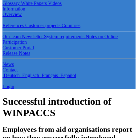
Glossary
White Papers
Videos
Information
Overview
References
Customer projects
Countries
Our team
Newsletter
System requirements
Notes on Online
Participation
Customer Portal
Release Notes
News
Contact
Deutsch
Englisch
Français
Español
Login
Successful introduction of
WINPACCS
Employees from aid organisations report
on how they successfully introduced