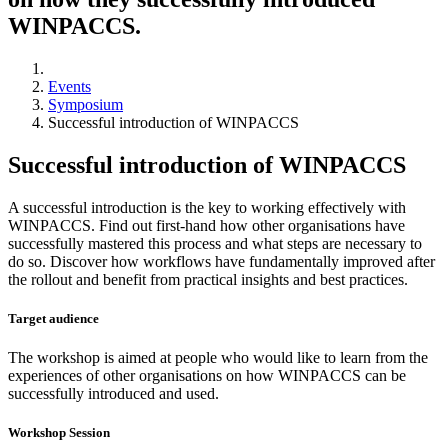
WINPACCS.
Events
Symposium
Successful introduction of WINPACCS
Successful introduction of WINPACCS
A successful introduction is the key to working effectively with
WINPACCS. Find out first-hand how other organisations have
successfully mastered this process and what steps are necessary to
do so. Discover how workflows have fundamentally improved after
the rollout and benefit from practical insights and best practices.
Target audience
The workshop is aimed at people who would like to learn from the
experiences of other organisations on how WINPACCS can be
successfully introduced and used.
Workshop Session