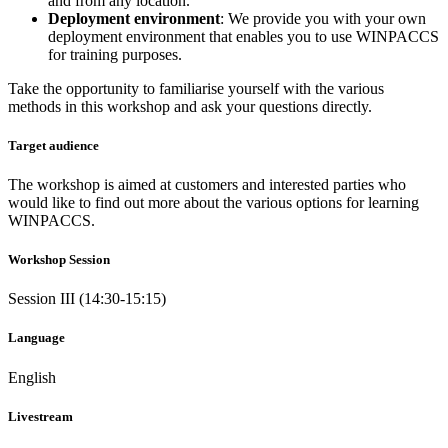
and from any location.
Deployment environment
: We provide you with your own
deployment environment that enables you to use WINPACCS
for training purposes.
Take the opportunity to familiarise yourself with the various
methods in this workshop and ask your questions directly.
Target audience
The workshop is aimed at customers and interested parties who
would like to find out more about the various options for learning
WINPACCS.
Workshop Session
Session III (14:30-15:15)
Language
English
Livestream