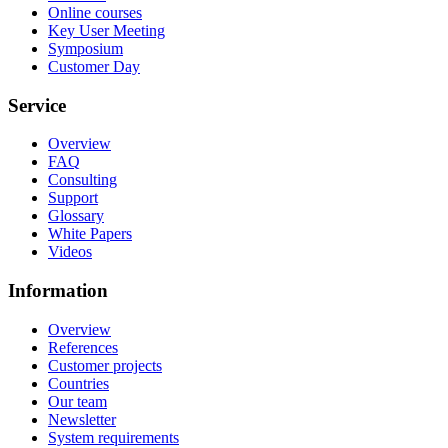
Online courses
Key User Meeting
Symposium
Customer Day
Service
Overview
FAQ
Consulting
Support
Glossary
White Papers
Videos
Information
Overview
References
Customer projects
Countries
Our team
Newsletter
System requirements