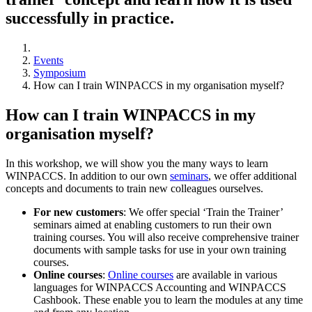
successfully in practice.
Events
Symposium
How can I train WINPACCS in my organisation myself?
How can I train WINPACCS in my
organisation myself?
In this workshop, we will show you the many ways to learn
WINPACCS. In addition to our own
seminars
, we offer additional
concepts and documents to train new colleagues ourselves.
For new customers
: We offer special ‘Train the Trainer’
seminars aimed at enabling customers to run their own
training courses. You will also receive comprehensive trainer
documents with sample tasks for use in your own training
courses.
Online courses
:
Online courses
are available in various
languages for WINPACCS Accounting and WINPACCS
Cashbook. These enable you to learn the modules at any time