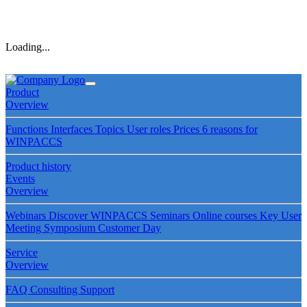
Loading...
Product
Overview
Functions
Interfaces
Topics
User roles
Prices
6 reasons for
WINPACCS
Product history
Events
Overview
Webinars
Discover WINPACCS
Seminars
Online courses
Key User
Meeting
Symposium
Customer Day
Service
Overview
FAQ
Consulting
Support