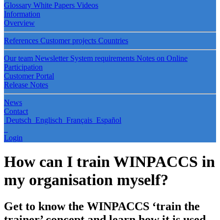
Glossary
White Papers
Videos
Information
Overview
References
Customer projects
Countries
Our team
Newsletter
System requirements
Notes on Online
Participation
Customer Portal
Release Notes
News
Contact
Deutsch
Englisch
Français
Español
Login
How can I train WINPACCS in
my organisation myself?
Get to know the WINPACCS ‘train the
trainer’ concept and learn how it is used