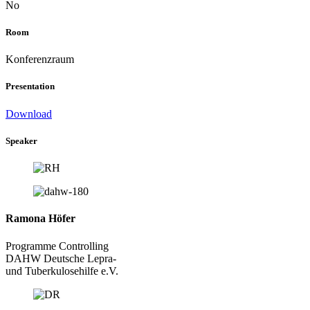
No
Room
Konferenzraum
Presentation
Download
Speaker
Ramona Höfer
Programme Controlling
DAHW Deutsche Lepra-
und Tuberkulosehilfe e.V.