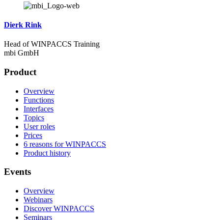
Dierk Rink
Head of WINPACCS Training
mbi GmbH
Product
Overview
Functions
Interfaces
Topics
User roles
Prices
6 reasons for WINPACCS
Product history
Events
Overview
Webinars
Discover WINPACCS
Seminars