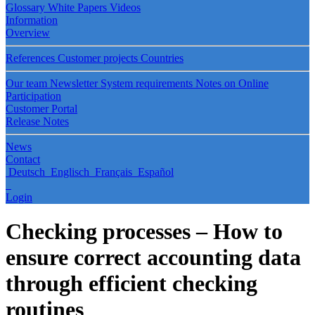
Glossary
White Papers
Videos
Information
Overview
References
Customer projects
Countries
Our team
Newsletter
System requirements
Notes on Online
Participation
Customer Portal
Release Notes
News
Contact
Deutsch
Englisch
Français
Español
Login
Checking processes – How to
ensure correct accounting data
through efficient checking
routines