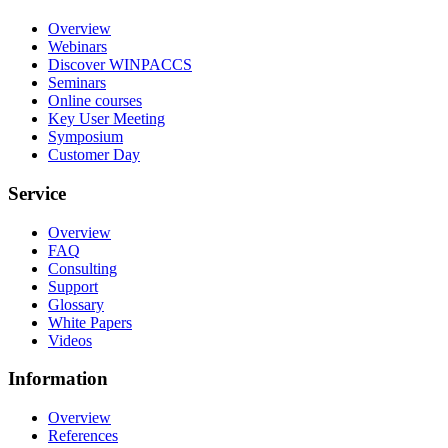
Overview
Webinars
Discover WINPACCS
Seminars
Online courses
Key User Meeting
Symposium
Customer Day
Service
Overview
FAQ
Consulting
Support
Glossary
White Papers
Videos
Information
Overview
References