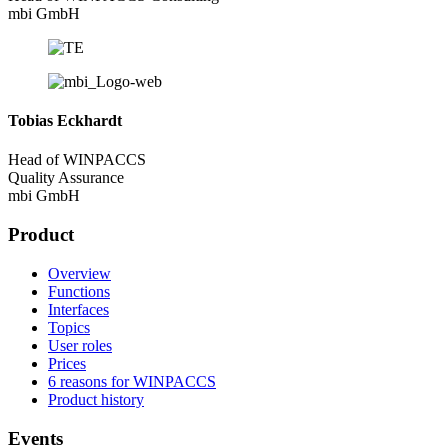
mbi GmbH
Tobias Eckhardt
Head of WINPACCS
Quality Assurance
mbi GmbH
Product
Overview
Functions
Interfaces
Topics
User roles
Prices
6 reasons for WINPACCS
Product history
Events