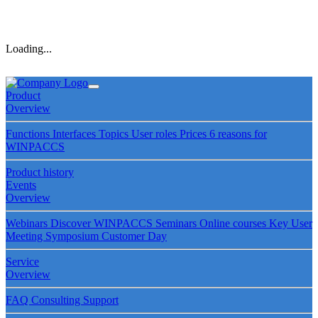
Loading...
Product
Overview
Functions
Interfaces
Topics
User roles
Prices
6 reasons for
WINPACCS
Product history
Events
Overview
Webinars
Discover WINPACCS
Seminars
Online courses
Key User
Meeting
Symposium
Customer Day
Service
Overview
FAQ
Consulting
Support