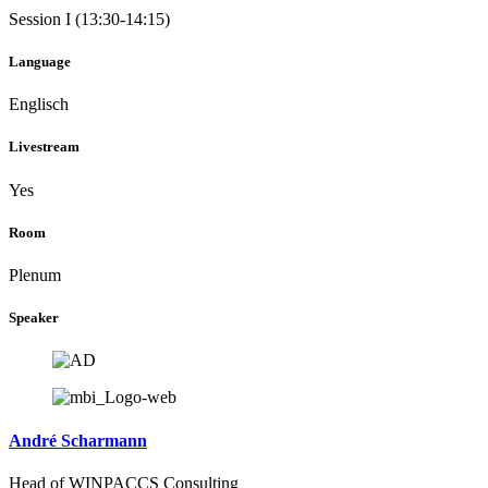
Session I (13:30-14:15)
Language
Englisch
Livestream
Yes
Room
Plenum
Speaker
André Scharmann
Head of WINPACCS Consulting