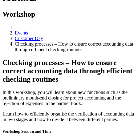
Workshop
Events
Customer Day
Checking processes – How to ensure correct accounting data
through efficient checking routines
Checking processes – How to ensure
correct accounting data through efficient
checking routines
In this workshop, you will learn about new functions such as the
preliminary month-end closing for project accounting and the
rejection of expenses in the partner book.
Learn how to efficiently organise the verification of accounting data
in two stages and how to divide it between different parties.
Workshop Session and Time