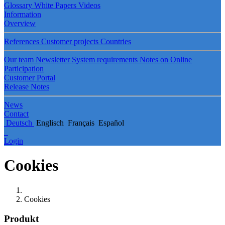
Glossary
White Papers
Videos
Information
Overview
References
Customer projects
Countries
Our team
Newsletter
System requirements
Notes on Online
Participation
Customer Portal
Release Notes
News
Contact
Deutsch
Englisch
Français
Español
Login
Cookies
Cookies
Produkt