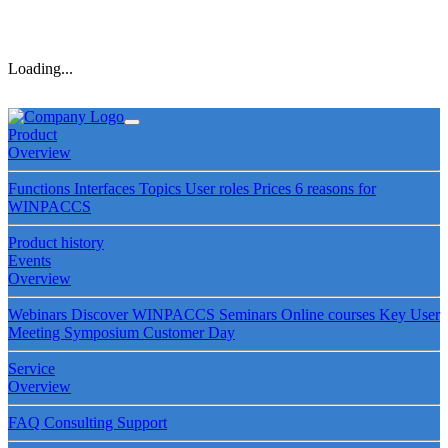
Loading...
Product
Overview
Functions
Interfaces
Topics
User roles
Prices
6 reasons for
WINPACCS
Product history
Events
Overview
Webinars
Discover WINPACCS
Seminars
Online courses
Key User
Meeting
Symposium
Customer Day
Service
Overview
FAQ
Consulting
Support