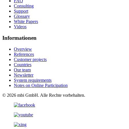
FAQ
Consulting
Support
Glossary
White Papers
Videos
Informationen
Overview
References
Customer projects
Countries
Our team
Newsletter
System requirements
Notes on Online Participation
© 2026 mbi GmbH. Alle Rechte vorbehalten.