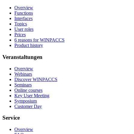
Overview
Functions
Interfaces
Topics
User roles
Prices
6 reasons for WINPACCS
Product history
Veranstaltungen
Overview
Webinars
Discover WINPACCS
Seminars
Online courses
Key User Meeting
Symposium
Customer Day
Service
Overview