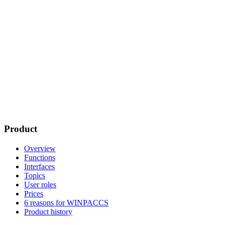
Product
Overview
Functions
Interfaces
Topics
User roles
Prices
6 reasons for WINPACCS
Product history