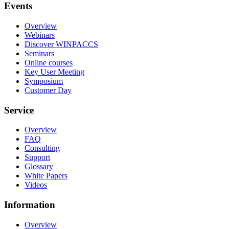
Events
Overview
Webinars
Discover WINPACCS
Seminars
Online courses
Key User Meeting
Symposium
Customer Day
Service
Overview
FAQ
Consulting
Support
Glossary
White Papers
Videos
Information
Overview