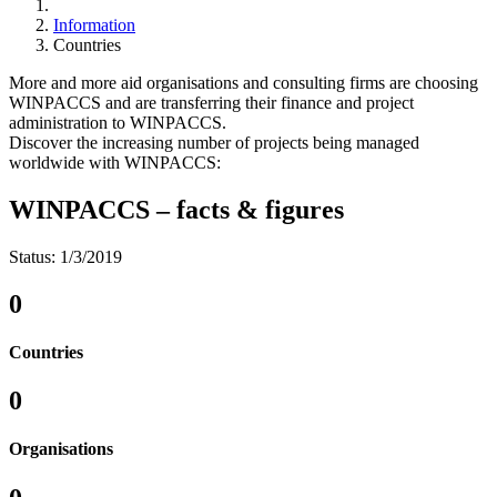
Information
Countries
More and more aid organisations and consulting firms are choosing
WINPACCS and are transferring their finance and project
administration to WINPACCS.
Discover the increasing number of projects being managed
worldwide with WINPACCS:
WINPACCS – facts & figures
Status:
1/3/2019
0
Countries
0
Organisations