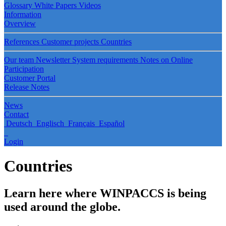
Glossary
White Papers
Videos
Information
Overview
References
Customer projects
Countries
Our team
Newsletter
System requirements
Notes on Online
Participation
Customer Portal
Release Notes
News
Contact
Deutsch
Englisch
Français
Español
Login
Countries
Learn here where WINPACCS is being
used around the globe.