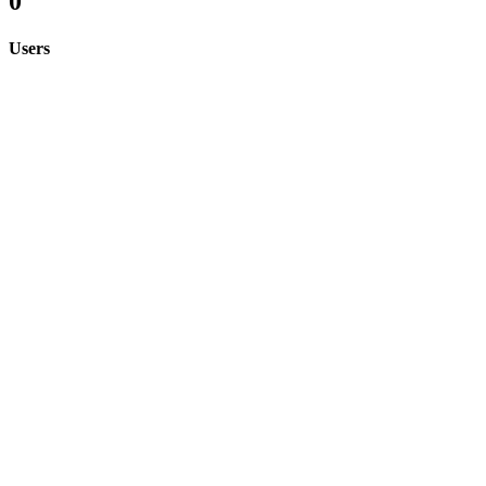
0
Users