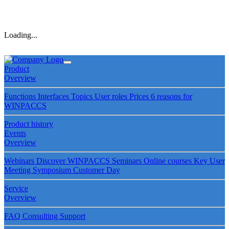
Loading...
Product
Overview
Functions
Interfaces
Topics
User roles
Prices
6 reasons for
WINPACCS
Product history
Events
Overview
Webinars
Discover WINPACCS
Seminars
Online courses
Key User
Meeting
Symposium
Customer Day
Service
Overview
FAQ
Consulting
Support